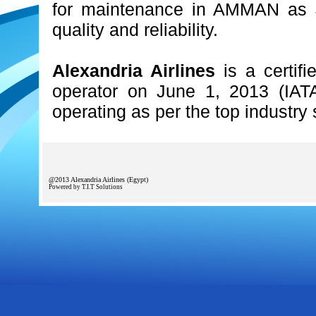
for maintenance in AMMAN as J
quality and reliability.
Alexandria Airlines
is a certifi
operator on June 1, 2013 (IATA
operating as per the top industry
@2013 Alexandria Airlines (Egypt)
Powered by T.I.T Solutions