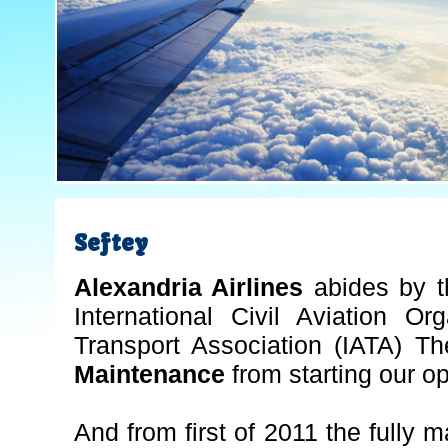
Seftey
Alexandria Airlines
abides by t
International Civil Aviation Or
Transport Association (IATA) Th
Maintenance
from starting our op
And from first of 2011 the fully m