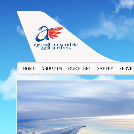
HOME
ABOUT US
OUR FLEET
SAFTEY
SERVI