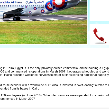
g in Cairo, Egypt. It is the only privately-owned commercial airline holding a Egypt
6 and commenced its operations in Marsh 2007. It operates scheduled and worldwi
ca. It also provides wet lease services to major airlines seeking additional capacit
d route network with a worldwide AOC. Also is involved in "wet-leasing" aircraft to 
perated from its bases in Cairo.
150 employees (at June 2010). Scheduled services were operated for a period of 
ch commenced in Marsh 2007