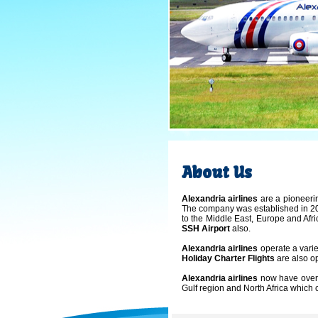
About Us
Alexandria airlines
are a pioneerin
The company was established in 200
to the Middle East, Europe and Afri
SSH Airport
also.
Alexandria airlines
operate a varie
Holiday Charter Flights
are also o
Alexandria airlines
now have over 
Gulf region and North Africa whi