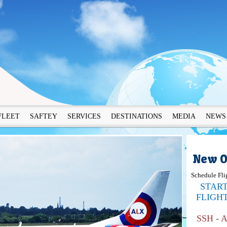
FLEET
SAFTEY
SERVICES
DESTINATIONS
MEDIA
NEWS
New O
Schedule Fli
STAR
FLIGH
SSH - 