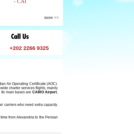
- CAI
more >>
+202 2266 9325
ian Air Operating Certificate (AOC).
de charter services flights, mainly
y. Its main bases are
CAIRO Airport
,
air carriers who need extra capacity.
time from Alexandria to the Persian