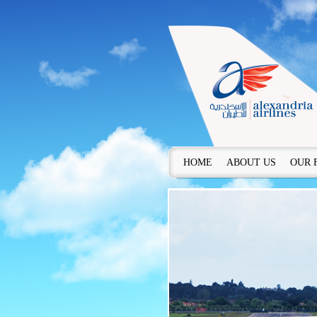
HOME
ABOUT US
OUR 