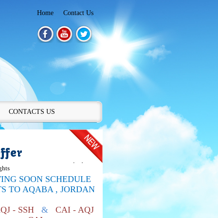
Home
Contact Us
CONTACTS US
ffer
ghts
TING SOON SCHEDULE
TS TO
AQABA , JORDAN
AQJ - SSH
&
CAI - AQJ