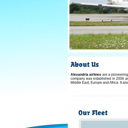
About Us
Alexandria airlines
are a pioneering 
company was established in 2006 and
Middle East, Europe and Africa. It al
Our Fleet