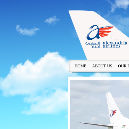
HOME
ABOUT US
OUR 