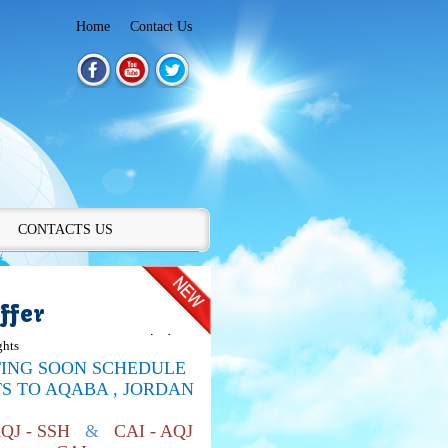
Home
Contact Us
CONTACTS US
ffer
ghts
TING SOON SCHEDULE
TS TO
AQABA , JORDAN
AQJ - SSH
&
CAI - AQJ