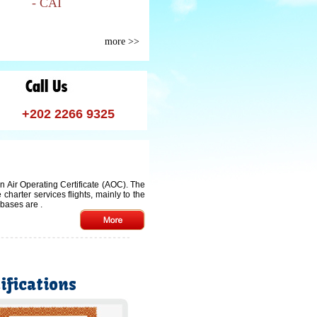
- CAI
more >>
+202 2266 9325
an Air Operating Certificate (AOC). The
arter services flights, mainly to the
n bases are
.
ifications