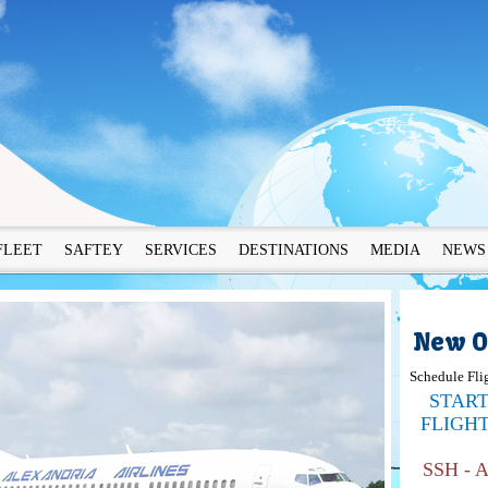
FLEET
SAFTEY
SERVICES
DESTINATIONS
MEDIA
NEWS
New O
Schedule Fli
STAR
FLIGH
SSH - 