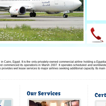
2/6
in Cairo, Egypt. It is the only privately-owned commercial airline holding a Egypti
 commenced its operations in Marsh 2007. It operates scheduled and worldwide ch
so provides wet lease services to major airlines seeking additional capacity. Its mai
Our Services
Cert